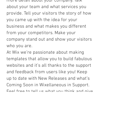
more detail about your company. Talk
about your team and what services you
provide. Tell your visitors the story of how
you came up with the idea for your
business and what makes you different
from your competitors. Make your
company stand out and show your visitors
who you are.
At Wix we’re passionate about making
templates that allow you to build fabulous
websites and it’s all thanks to the support
and feedback from users like you! Keep
up to date with New Releases and what’s
Coming Soon in Wixellaneous in Support.
Feel free to tell us what you think and give
us feedback in the Wix Forum. If you’d like
to benefit from a professional designer’s
touch, head to the Wix Arena and connect
with one of our Wix Pro designers. Or if
you need more help you can simply type
your questions into the Support Forum
and get instant answers. To keep up to