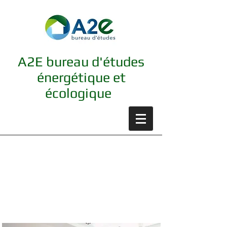
A2E bureau d'études
énergétique et
écologique
Luminaires