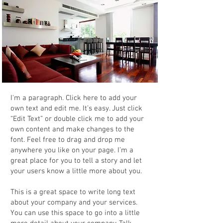
I'm a paragraph. Click here to add your
own text and edit me. It’s easy. Just click
“Edit Text” or double click me to add your
own content and make changes to the
font. Feel free to drag and drop me
anywhere you like on your page. I’m a
great place for you to tell a story and let
your users know a little more about you.
This is a great space to write long text
about your company and your services.
You can use this space to go into a little